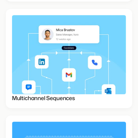
Multichannel Sequences