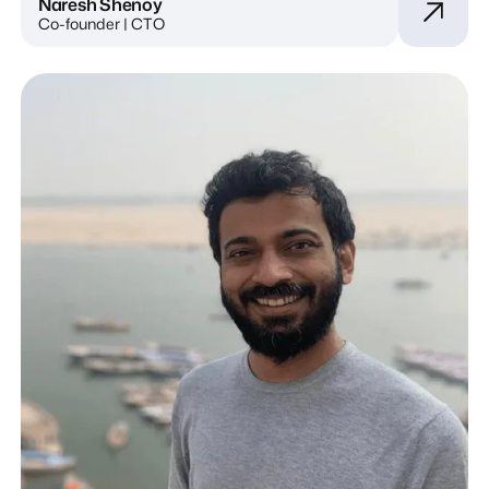
Naresh Shenoy
Co-founder | CTO