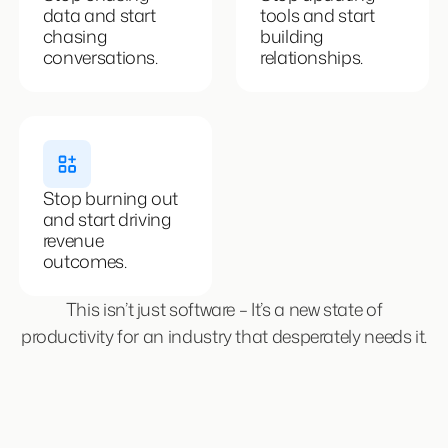
data and start
tools and start
chasing
building
conversations.
relationships.
Stop burning out
and start driving
revenue
outcomes.
This isn’t just software – It’s a new state of
productivity for an industry that desperately needs it.