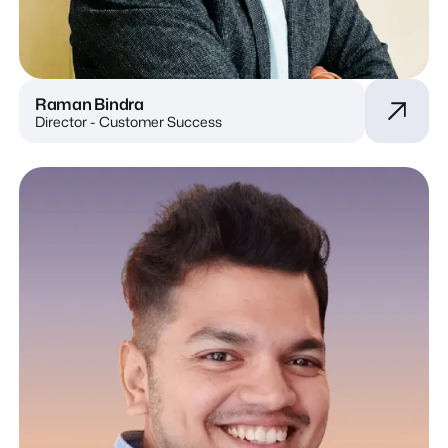
Raman Bindra
Director - Customer Success