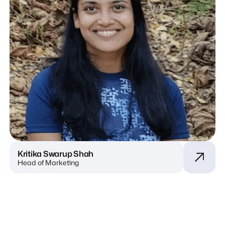
Kritika Swarup Shah
Head of Marketing