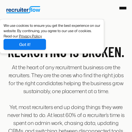
We use cookies to ensure you get the best experience on our
website. By continuing, you agree to our use of cookies.
Read our
Privacy Policy
ABOUT US
Got it!
RECRUITING IS BROKEN.
At the heart of any recruitment business are the
recruiters. They are the ones who find the right jobs
for the right candidates helping the business grow
sustainably, one placement at a time.
Yet, most recruiters end up doing things they were
never hired to do. At least 60% of a recruiter’s time is
spent on admin work, chasing data, updating
CRMs, and switching between disconnected tools.