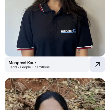
Manpreet Kaur
Lead - People Operations