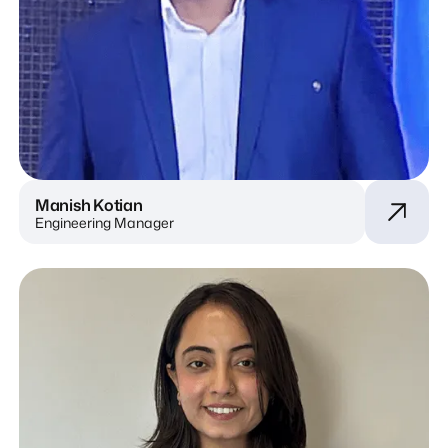
Manish Kotian
Engineering Manager