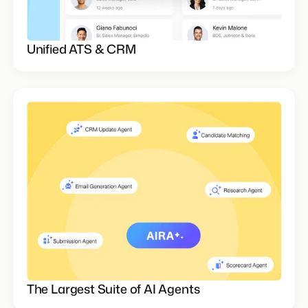
Unified ATS & CRM
The Largest Suite of AI Agents