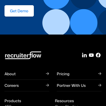
Get Demo
About
Pricing
Careers
Partner With Us
Products
Resources