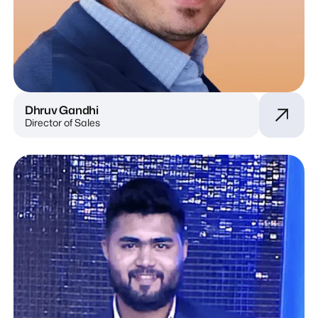
Dhruv Gandhi
Director of Sales