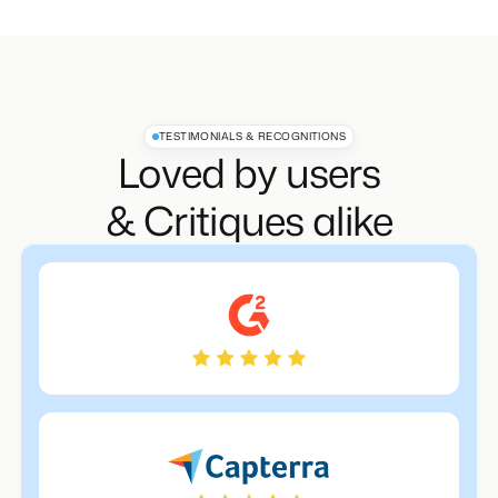
TESTIMONIALS & RECOGNITIONS
Loved by users
& Critiques alike