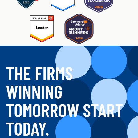
THE FIRMS
WINNING
TOMORROW START
TODAY.