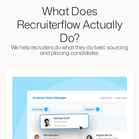
What Does
Recruiterflow Actually
Do?
We help recruiters do what they do best: sourcing
and placing candidates.