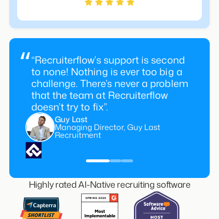
“Recruiterflow’s support is second
to none! Nothing is ever too big a
challenge. There’s never a problem
that the team at Recruiterflow
doesn’t try to fix”.
Guy Last
Managing Director, Guy Last
Recruitment
Highly rated AI-Native recruiting software