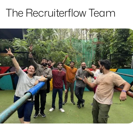
The Recruiterflow Team