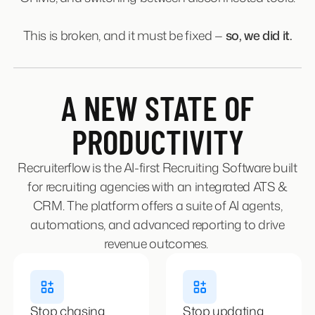
This is broken, and it must be fixed —
so, we did it.
A NEW STATE OF
PRODUCTIVITY
Recruiterflow is the AI-first Recruiting Software built
for recruiting agencies with an integrated ATS &
CRM. The platform offers a suite of AI agents,
automations, and advanced reporting to drive
revenue outcomes.
Stop chasing
Stop updating