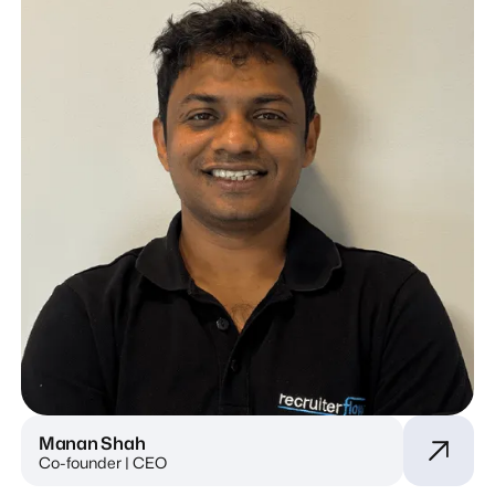
Manan Shah
Co-founder | CEO