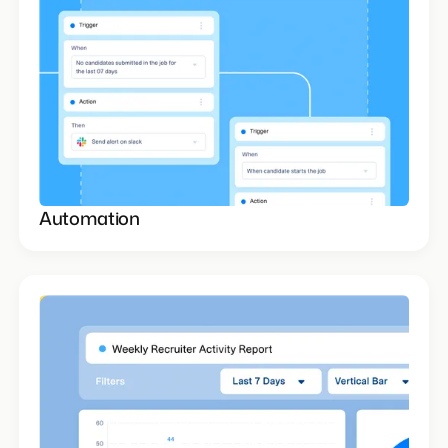
Automation