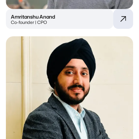
Amritanshu Anand
Co-founder | CPO