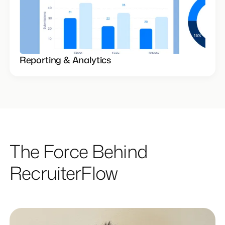
Reporting & Analytics
The Force Behind
RecruiterFlow