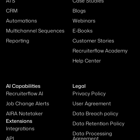
ATS
Case Studies
CRM
Blogs
Automations
Webinars
Multichannel Sequences
E-Books
Reporting
Customer Stories
Recruiterflow Academy
Help Center
AI Capabilities
Legal
Recruiterflow AI
Privacy Policy
Job Change Alerts
User Agreement
AIRA Notetaker
Data Breach policy
Extensions
Data Retention Policy
Integrations
Data Processing
API
Agreement