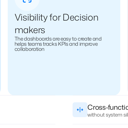
Visibility for Decision
makers
The dashboards are easy to create and
helps teams tracks KPIs and improve
collaboration
Cross-functi
without system si