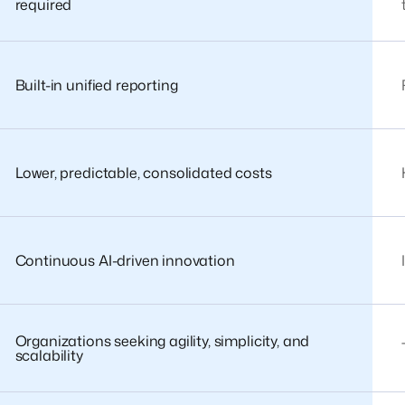
required
Built-in unified reporting
Lower, predictable, consolidated costs
Continuous AI-driven innovation
Organizations seeking agility, simplicity, and
scalability