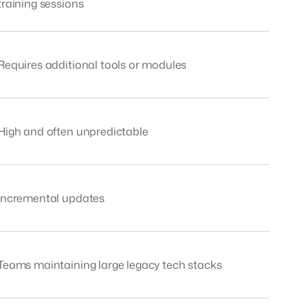
training sessions
Requires additional tools or modules
High and often unpredictable
Incremental updates
Teams maintaining large legacy tech stacks