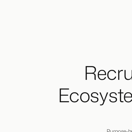
Recru
Ecosyst
Purpose-bui