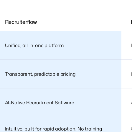
Recruiterflow
Unified, all-in-one platform
Transparent, predictable pricing
AI-Native Recruitment Software
Intuitive, built for rapid adoption. No training