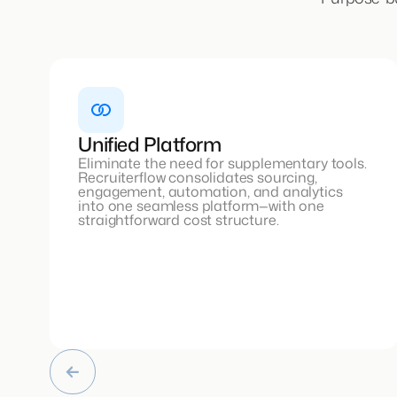
Unified Platform
Eliminate the need for supplementary tools.
Recruiterflow consolidates sourcing,
engagement, automation, and analytics
into one seamless platform—with one
straightforward cost structure.