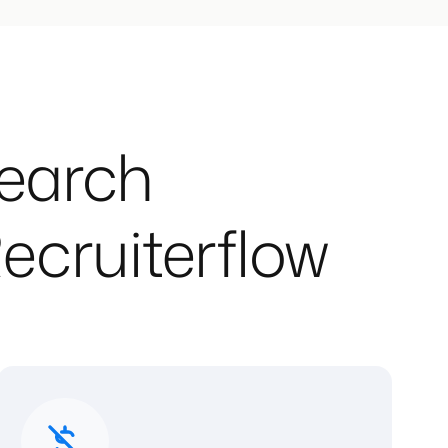
Search
ecruiterflow