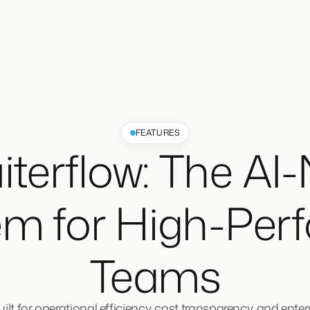
FEATURES
iterflow: The AI-
em for High-Per
Teams
lt for operational efficiency, cost transparency, and enterpr