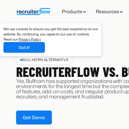
Products
Resources
We use cookies to ensure you get the best experience on our
website. By continuing, you agree to our use of cookies.
Read our
Privacy Policy
Got it!
BULLHORN ALTERNATIVE
RECRUITERFLOW VS. 
Yes, Bullhorn has supported organizations with c
environments for the longest time but the complexi
of features, add-on costs, and irregular product u
recruiters, and management frustrated.
Get Demo