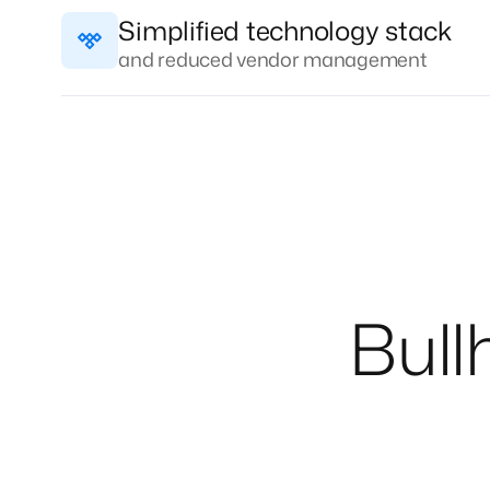
Simplified technology stack
and reduced vendor management
Bull