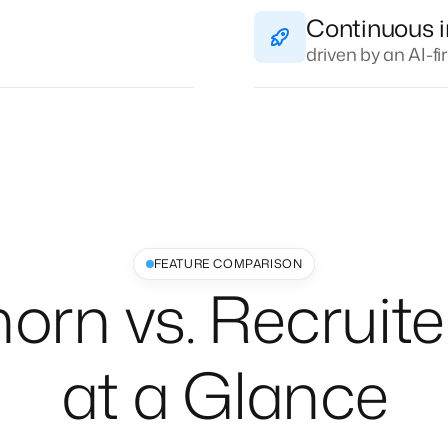
Continuous 
driven by an AI-f
FEATURE COMPARISON
horn vs. Recruite
at a Glance