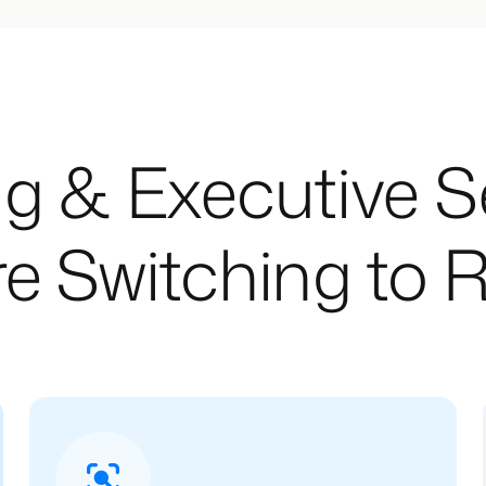
g & Executive 
e Switching to R