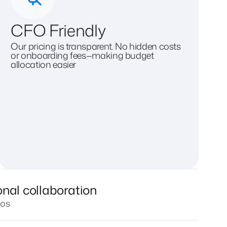
CFO Friendly
Our pricing is transparent. No hidden costs
or onboarding fees—making budget
allocation easier
onal collaboration
los