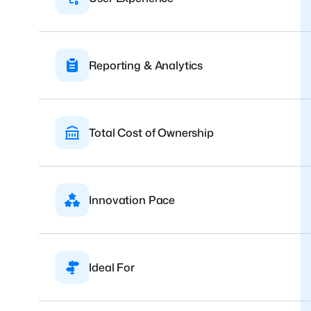
Reporting & Analytics
Total Cost of Ownership
Innovation Pace
Ideal For