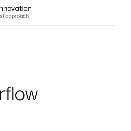
innovation
irst approach
rflow