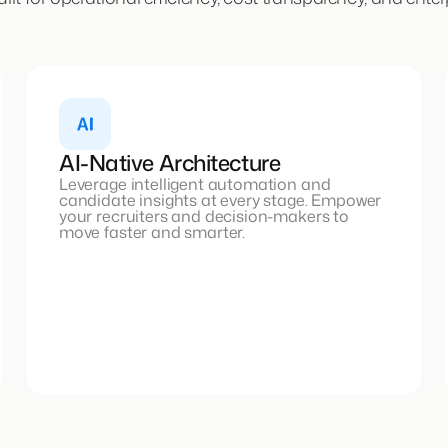
AI-Native Architecture
Leverage intelligent automation and
candidate insights at every stage. Empower
your recruiters and decision-makers to
move faster and smarter.