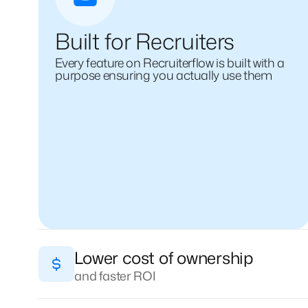
Built for Recruiters
Every feature on Recruiterflow is built with a
purpose ensuring you actually use them
Lower cost of ownership
and faster ROI