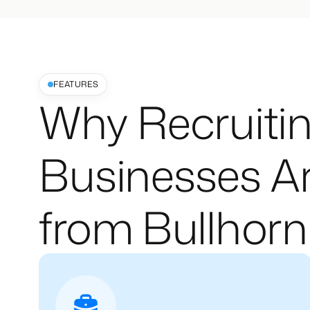
FEATURES
Why Recruitin
Businesses Ar
from Bullhorn