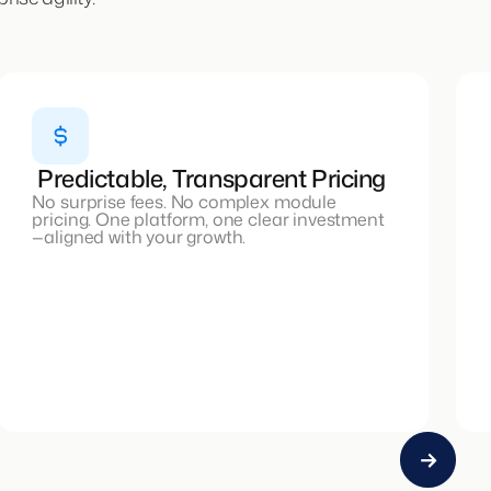
Predictable, Transparent Pricing
No surprise fees. No complex module
pricing. One platform, one clear investment
—aligned with your growth.