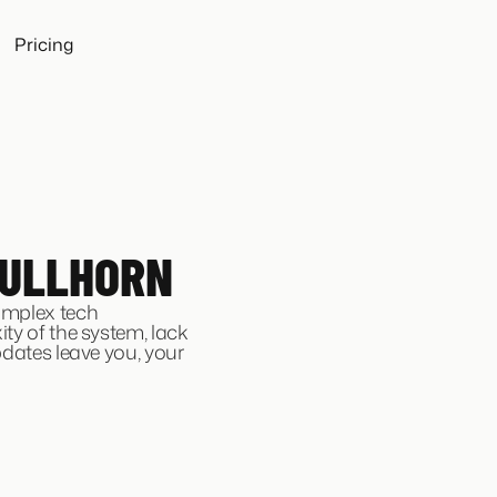
Pricing
BULLHORN
omplex tech
ty of the system, lack
pdates leave you, your