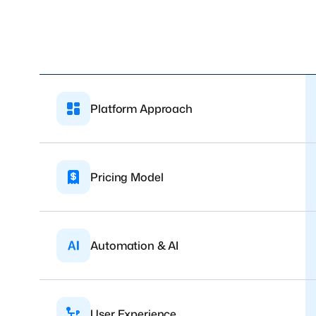
Platform Approach
Pricing Model
Automation & AI
User Experience