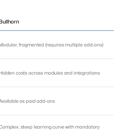
Bullhorn
Modular, fragmented (requires multiple add-ons)
Hidden costs across modules and integrations
Available as paid add-ons
Complex, steep learning curve with mandatory