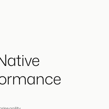
Native
formance
ise agility.