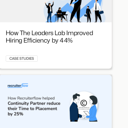
How The Leaders Lab Improved
Hiring Efficiency by 44%
CASE STUDIES