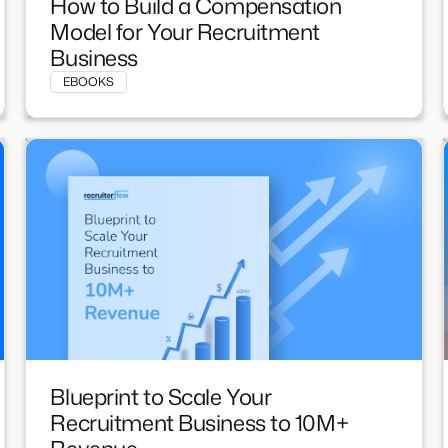
How to Build a Compensation
Model for Your Recruitment
Business
EBOOKS
Blueprint to Scale Your
Recruitment Business to 10M+