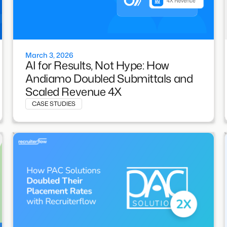
March 3, 2026
AI for Results, Not Hype: How
Andiamo Doubled Submittals and
Scaled Revenue 4X
CASE STUDIES