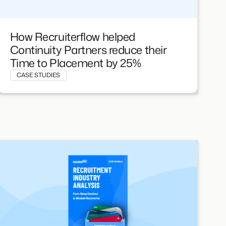
How Recruiterflow helped
Continuity Partners reduce their
Time to Placement by 25%
CASE STUDIES