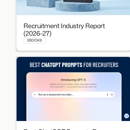
Recruitment Industry Report
(2026-27)
EBOOKS