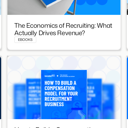
The Economics of Recruiting: What
Actually Drives Revenue?
EBOOKS