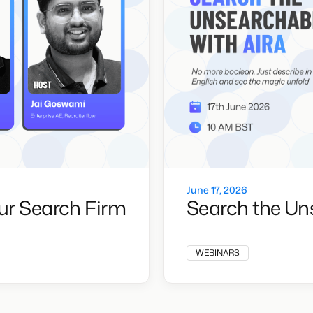
June 17, 2026
ur Search Firm
Search the Un
WEBINARS