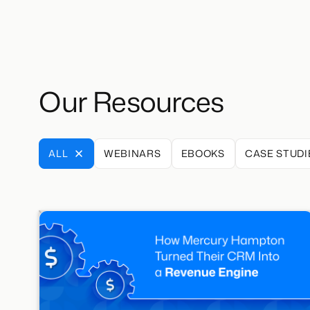
Our Resources
ALL
WEBINARS
EBOOKS
CASE STUDI