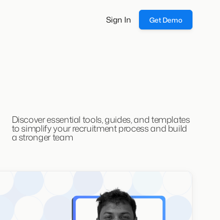
Sign In
Get Demo
Discover essential tools, guides, and templates
to simplify your recruitment process and build
a stronger team