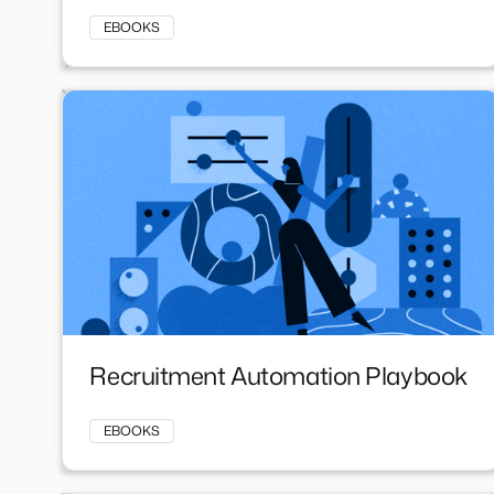
EBOOKS
Recruitment Automation Playbook
EBOOKS