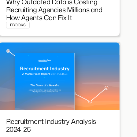
Why Outdated Data is Costing
Recruiting Agencies Millions and
How Agents Can Fix It
EBOOKS
Recruitment Industry Analysis
2024-25