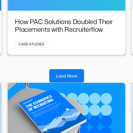
How PAC Solutions Doubled Their
Placements with Recruiterflow
CASE STUDIES
Load More