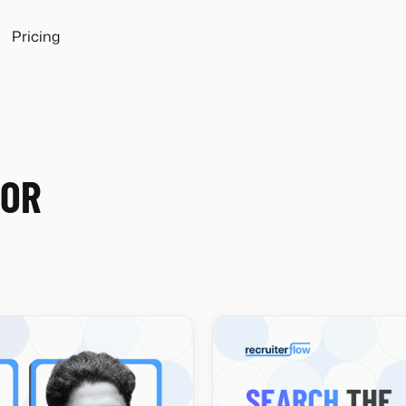
Pricing
FOR