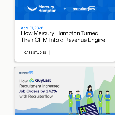
April 27, 2026
How Mercury Hampton Turned
Their CRM Into a Revenue Engine
CASE STUDIES