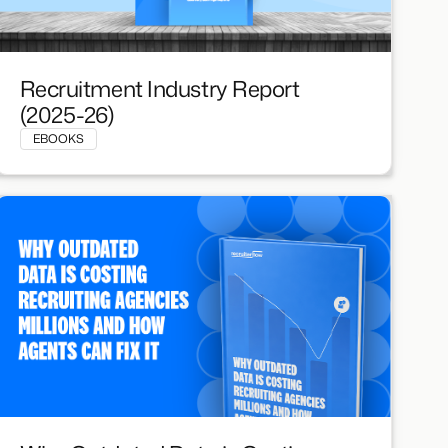
Recruitment Industry Report
(2025-26)
EBOOKS