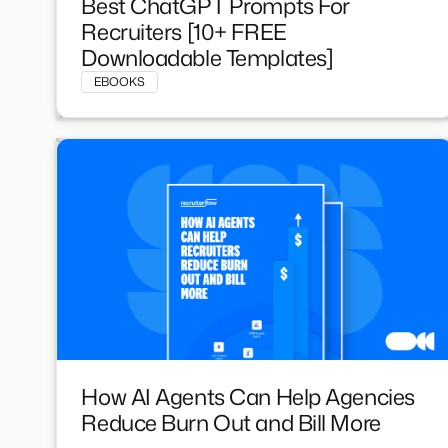
Best ChatGPT Prompts For
Recruiters [10+ FREE
Downloadable Templates]
EBOOKS
How AI Agents Can Help Agencies
Reduce Burn Out and Bill More