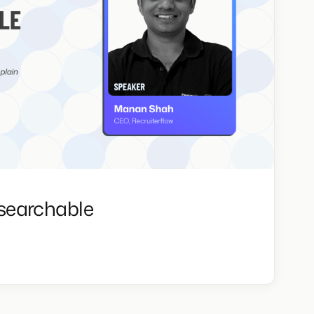
searchable