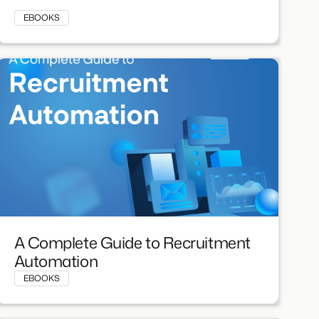
EBOOKS
A Complete Guide to Recruitment
Automation
EBOOKS