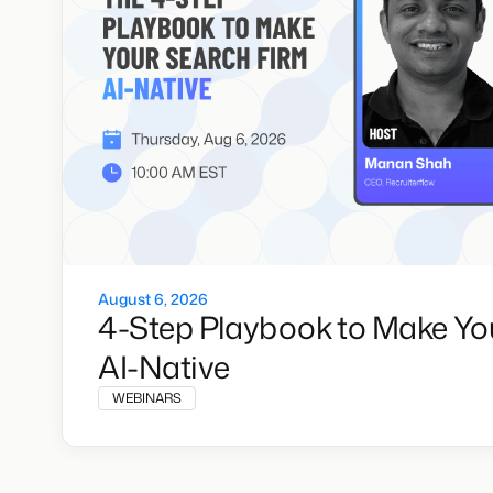
August 6, 2026
4-Step Playbook to Make Yo
AI-Native
WEBINARS