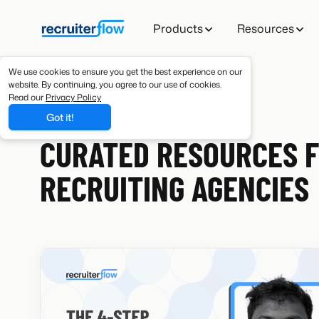
Products
Resources
We use cookies to ensure you get the best experience on our
website. By continuing, you agree to our use of cookies.
Read our
Privacy Policy
Got it!
RESOURCES
CURATED RESOURCES 
RECRUITING AGENCIES