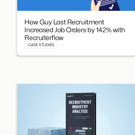
How Guy Last Recruitment
Increased Job Orders by 142% with
Recruiterflow
CASE STUDIES