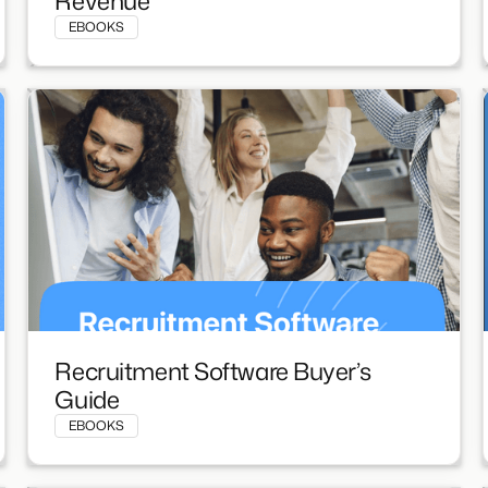
Revenue
EBOOKS
Recruitment Software Buyer’s
Guide
EBOOKS