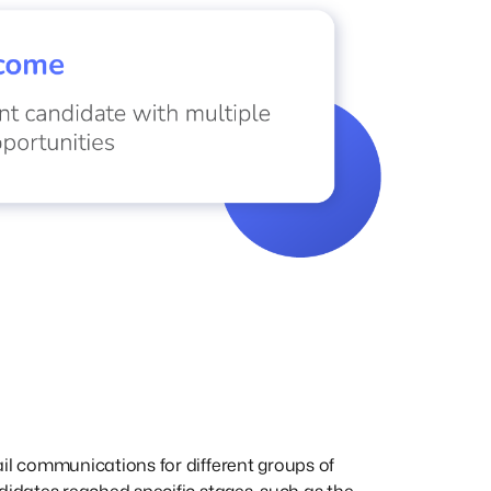
l communications for different groups of