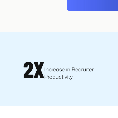
2X
Increase in Recruiter
Productivity