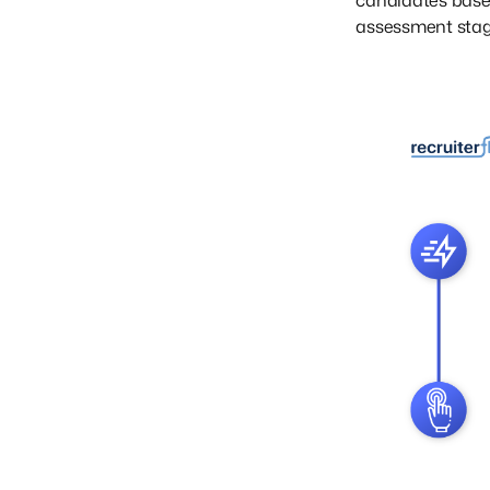
candidates based
assessment stag