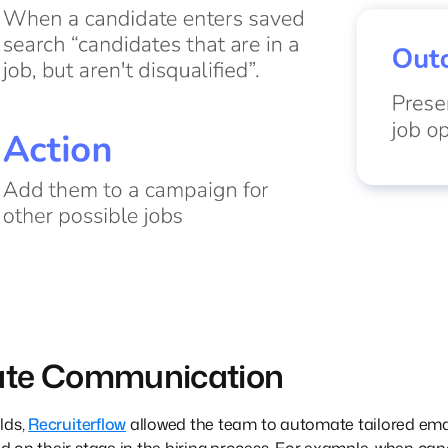
ate Communication
lds,
Recruiterflow
allowed the team to automate tailored emai