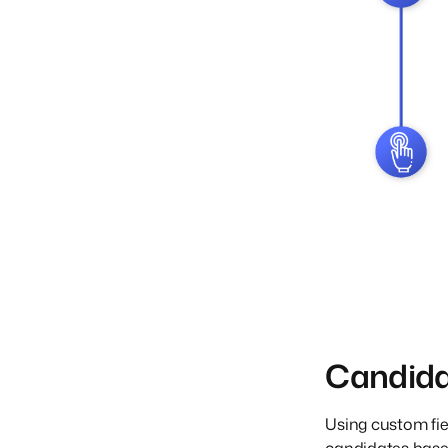
Candid
Using custom fie