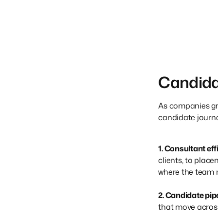
Candida
As companies grow
candidate journey
1. Consultant ef
clients, to plac
where the team 
2. Candidate pi
that move across 