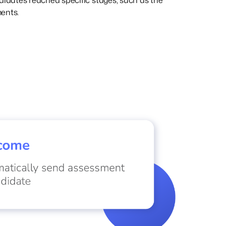
didates reached specific stages, such as the
ents.