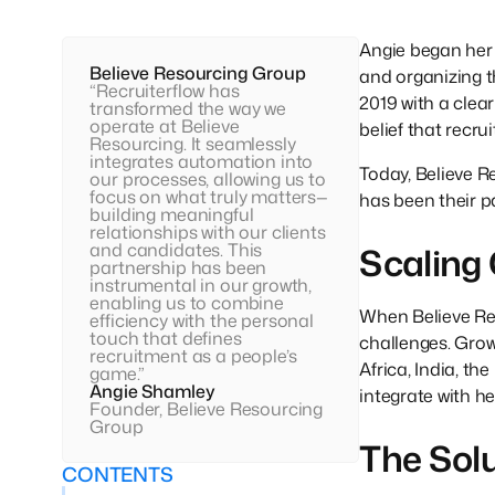
Angie began her 
Believe Resourcing Group
and organizing t
“Recruiterflow has
2019 with a clea
transformed the way we
operate at Believe
belief that recr
Resourcing. It seamlessly
integrates automation into
Today, Believe R
our processes, allowing us to
focus on what truly matters—
has been their pa
building meaningful
relationships with our clients
and candidates. This
Scaling
partnership has been
instrumental in our growth,
enabling us to combine
When Believe Res
efficiency with the personal
touch that defines
challenges. Grow
recruitment as a people’s
Africa, India, t
game.”
Angie Shamley
integrate with h
Founder, Believe Resourcing
Group
The Sol
CONTENTS