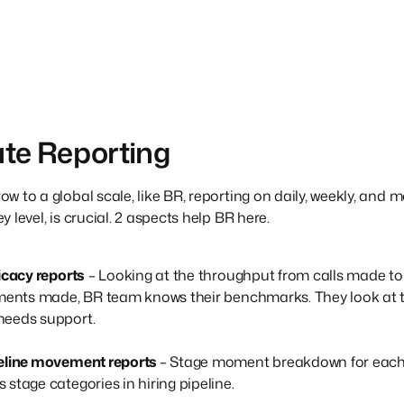
te Reporting
 to a global scale, like BR, reporting on daily, weekly, and mo
 level, is crucial. 2 aspects help BR here.
ficacy reports
– Looking at the throughput from calls made to
ements made, BR team knows their benchmarks. They look at th
needs support.
peline movement reports
– Stage moment breakdown for each j
stage categories in hiring pipeline.