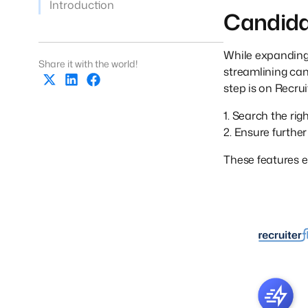
Introduction
Candida
While expanding t
Share it with the world!
streamlining ca
step is on Recrui
1. Search the ri
2. Ensure further 
These features e