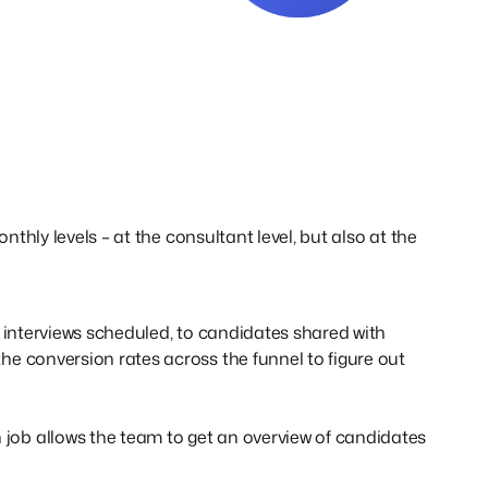
nthly levels – at the consultant level, but also at the
 interviews scheduled, to candidates shared with
e conversion rates across the funnel to figure out
ob allows the team to get an overview of candidates