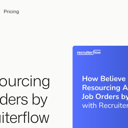
Pricing
ourcing
ders by
iterflow