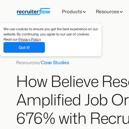
Products
Resources
We use cookies to ensure you get the best experience on our
website. By continuing, you agree to our use of cookies.
Read our
Privacy Policy
Got it!
Resources
/
Case Studies
How Believe Res
Amplified Job Or
676% with Recru