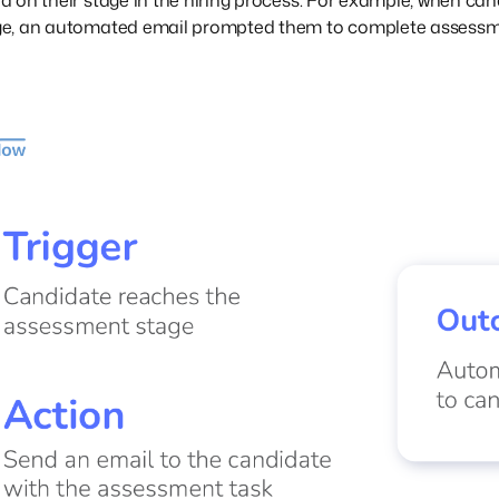
 on their stage in the hiring process. For example, when can
e, an automated email prompted them to complete assessm