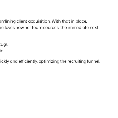
lining client acquisition. With that in place,
ie loves how her team sources, the immediate next
tags.
in.
ly and efficiently, optimizing the recruiting funnel.