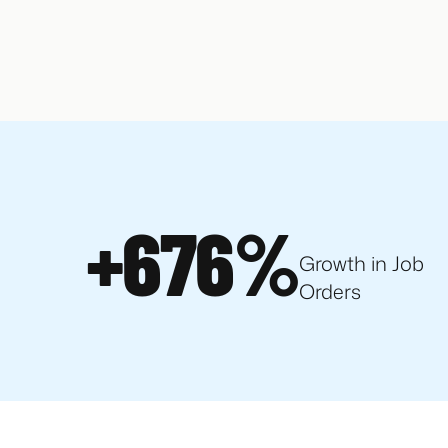
+676%
Growth in Job
Orders