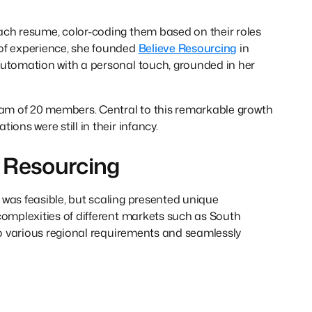
ach resume, color-coding them based on their roles
 of experience, she founded
Believe Resourcing
in
automation with a personal touch, grounded in her
team of 20 members. Central to this remarkable growth
ons were still in their infancy.
 Resourcing
 was feasible, but scaling presented unique
complexities of different markets such as South
 to various regional requirements and seamlessly