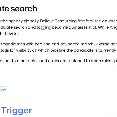
te search
he agency globally, Believe Resourcing first focused on stream
ndidate search and tagging became quintessential. While Ang
terflow to:
ght candidates with boolean and advanced search, leveraging 
tags for visibility on which pipeline the candidate is currently 
nsure that suitable candidates are matched to open roles quick