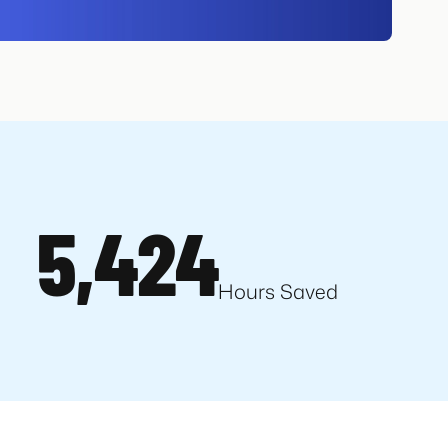
5,424
Hours Saved