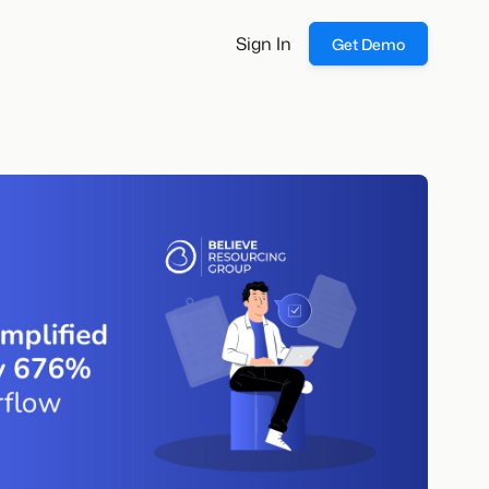
Sign In
Get Demo