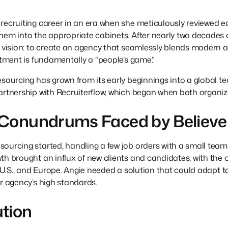
recruiting career in an era when she meticulously reviewed e
hem into the appropriate cabinets. After nearly two decades
r vision: to create an agency that seamlessly blends modern 
uitment is fundamentally a “people’s game.”
esourcing has grown from its early beginnings into a global 
rtnership with Recruiterflow, which began when both organizati
 Conundrums Faced by Believe
ourcing started, handling a few job orders with a small team
th brought an influx of new clients and candidates, with the 
he U.S., and Europe. Angie needed a solution that could adapt
er agency’s high standards.
ution