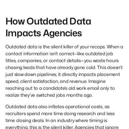
How Outdated Data
Impacts Agencies
Outdated data is the silent killer of your recops. When a
contact information isn’t correct—like outdated job
titles, companies, or contact details—you waste hours
chasing leads that have already gone cold. This doesn’t
just slow down pipelines; it directly impacts placement
speed, client satisfaction, and revenue. Imagine
reaching out to a candidate’s old work email only to
realize they’ve switched jobs months ago.
Outdated data also inflates operational costs, as
recruiters spend more time doing research and less
time closing deals. In an industry where timing is
everything, this is the silent killer. Agencies that ignore