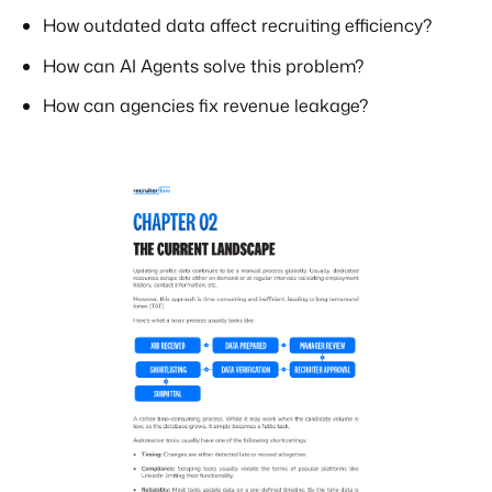
How outdated data affect recruiting efficiency?
How can AI Agents solve this problem?
How can agencies fix revenue leakage?