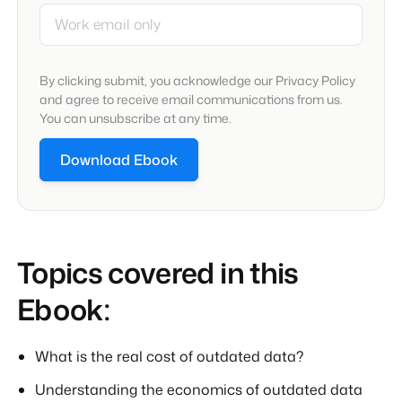
By clicking submit, you acknowledge our Privacy Policy
and agree to receive email communications from us.
You can unsubscribe at any time.
Topics covered in this
Ebook:
What is the real cost of outdated data?
Understanding the economics of outdated data