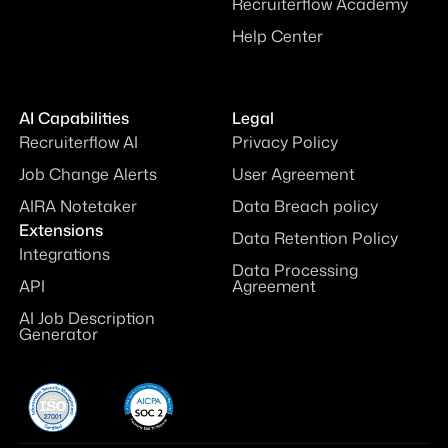
Recruiterflow Academy
Help Center
AI Capabilities
Legal
Recruiterflow AI
Privacy Policy
Job Change Alerts
User Agreement
AIRA Notetaker
Data Breach policy
Extensions
Data Retention Policy
Integrations
Data Processing
API
Agreement
AI Job Description
Generator