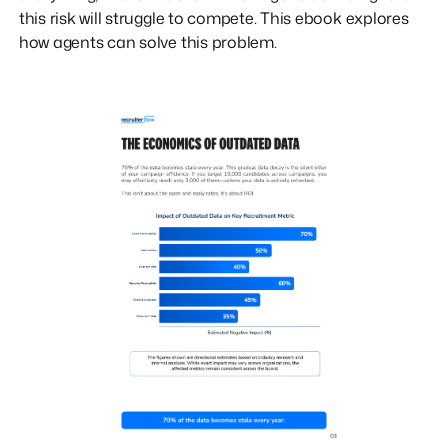
this risk will struggle to compete. This ebook explores
how agents can solve this problem.