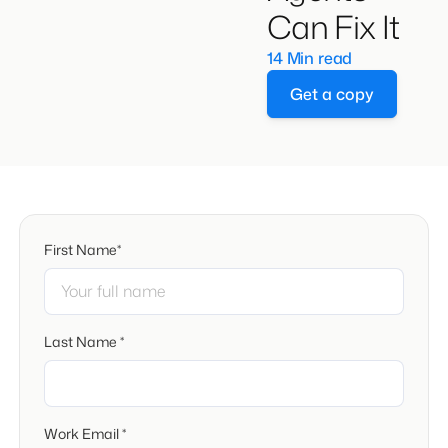
Can Fix It
14 Min read
Get a copy
First Name*
Last Name *
Work Email *