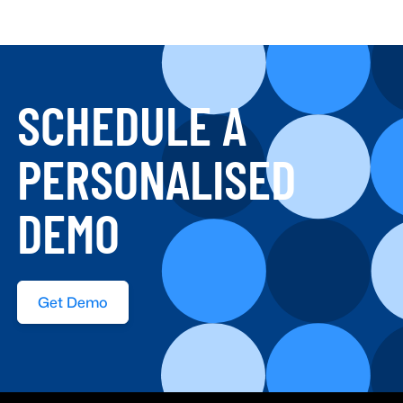
SCHEDULE A
PERSONALISED
DEMO
Get Demo