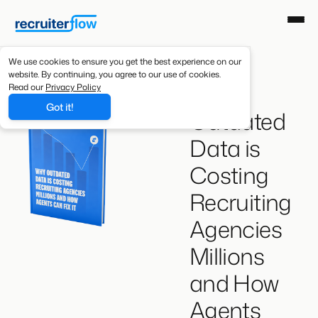
We use cookies to ensure you get the best experience on our
website. By continuing, you agree to our use of cookies.
Why
Read our
Privacy Policy
Got it!
Outdated
Data is
Costing
Recruiting
Agencies
Millions
and How
Agents