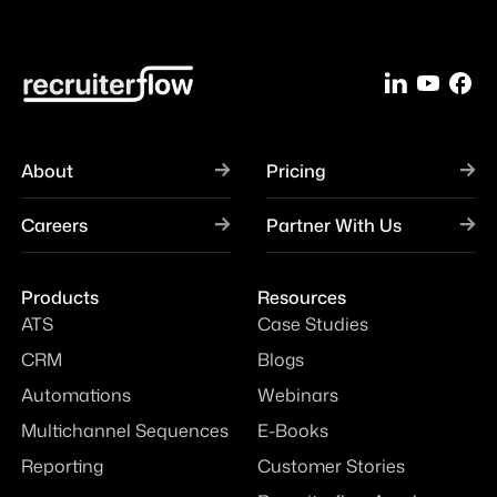
About
Pricing
Careers
Partner With Us
Products
Resources
ATS
Case Studies
CRM
Blogs
Automations
Webinars
Multichannel Sequences
E-Books
Reporting
Customer Stories