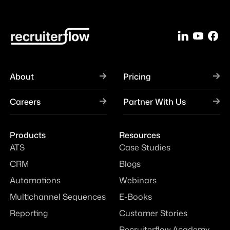
About
Pricing
Careers
Partner With Us
Products
Resources
ATS
Case Studies
CRM
Blogs
Automations
Webinars
Multichannel Sequences
E-Books
Reporting
Customer Stories
Recruiterflow Academy