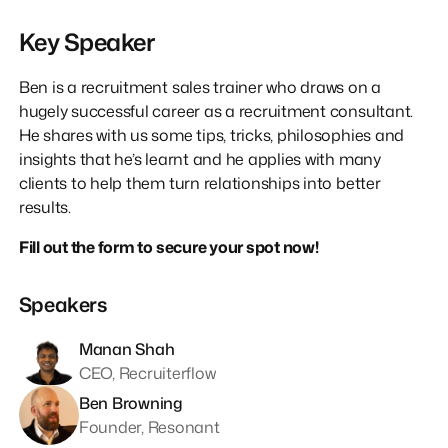
Key Speaker
Ben is a recruitment sales trainer who draws on a
hugely successful career as a recruitment consultant.
He shares with us some tips, tricks, philosophies and
insights that he’s learnt and he applies with many
clients to help them turn relationships into better
results.
Fill out the form to secure your spot now!
Speakers
Manan Shah
CEO, Recruiterflow
Ben Browning
Founder, Resonant