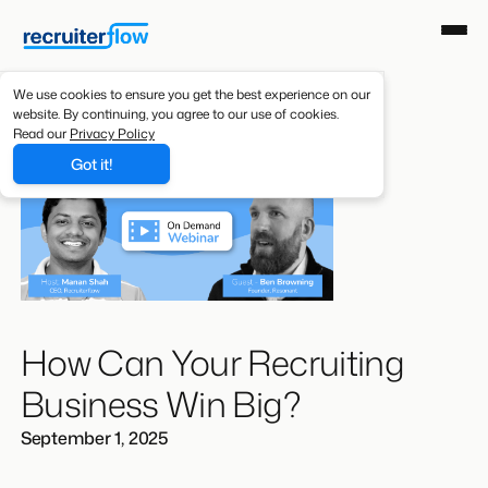
We use cookies to ensure you get the best experience on our
website. By continuing, you agree to our use of cookies.
Read our
Privacy Policy
Got it!
How Can Your Recruiting
Business Win Big?
September 1, 2025