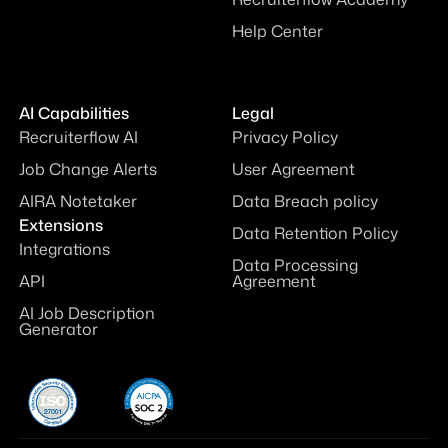
Help Center
AI Capabilities
Legal
Recruiterflow AI
Privacy Policy
Job Change Alerts
User Agreement
AIRA Notetaker
Data Breach policy
Extensions
Data Retention Policy
Integrations
Data Processing
API
Agreement
AI Job Description
Generator