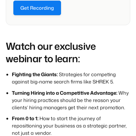
Get Recording
Watch our exclusive
webinar to learn:
Fighting the Giants:
Strategies for competing
against big-name search firms like SHREK 5.
Turning Hiring into a Competitive Advantage:
Why
your hiring practices should be the reason your
clients’ hiring managers get their next promotion.
From 0 to 1:
How to start the journey of
repositioning your business as a strategic partner,
not just a vendor.