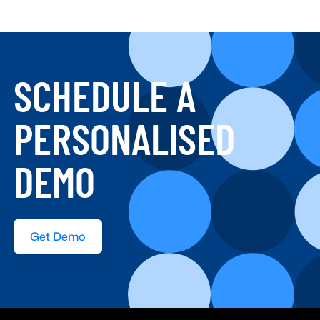
SCHEDULE A
PERSONALISED
DEMO
Get Demo