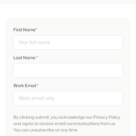
First Name*
Last Name *
Work Email *
By clicking submit, you acknowledge our Privacy Policy
and agree to receive email communications from us.
You can unsubscribe at any time.