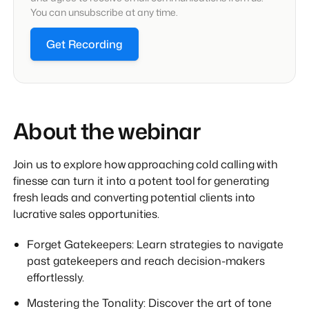
You can unsubscribe at any time.
Get Recording
About the webinar
Join us to explore how approaching cold calling with
finesse can turn it into a potent tool for generating
fresh leads and converting potential clients into
lucrative sales opportunities.
Forget Gatekeepers: Learn strategies to navigate
past gatekeepers and reach decision-makers
effortlessly.
Mastering the Tonality: Discover the art of tone