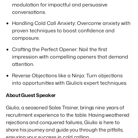
modulation for impactful and persuasive
conversations.
Handling Cold Call Anxiety: Overcome anxiety with
proven techniques to boost confidence and
composure.
Crafting the Perfect Opener: Nail the first
impression with compelling openers that demand
attention.
Reverse Objections like a Ninja: Turn objections
into opportunities with Giulio’s expert techniques.
About Guest Speaker
Giulio, a seasoned Sales Trainer, brings nine years of
recruitment experience to the table. Having weathered
rejections and conquered failures, Giulio is here to
share his journey and guide you through the pitfalls,
ensuring your success in cold calling.