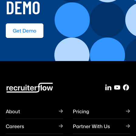
DEMO
Get Demo
About
Pricing
Careers
Partner With Us