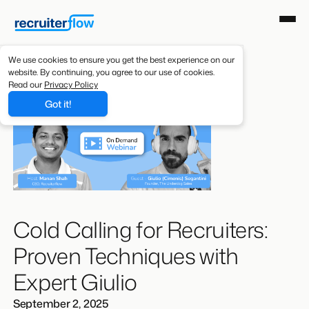
We use cookies to ensure you get the best experience on our
website. By continuing, you agree to our use of cookies.
Read our
Privacy Policy
Got it!
Cold Calling for Recruiters:
Proven Techniques with
Expert Giulio
September 2, 2025