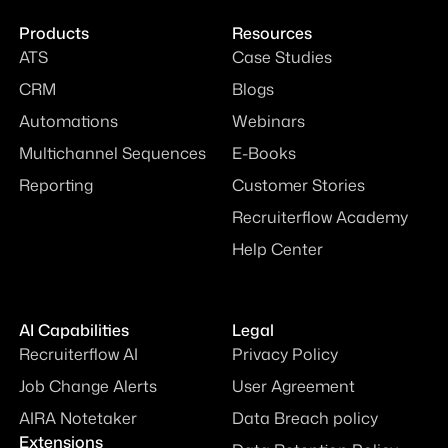
Products
Resources
ATS
Case Studies
CRM
Blogs
Automations
Webinars
Multichannel Sequences
E-Books
Reporting
Customer Stories
Recruiterflow Academy
Help Center
AI Capabilities
Legal
Recruiterflow AI
Privacy Policy
Job Change Alerts
User Agreement
AIRA Notetaker
Data Breach policy
Extensions