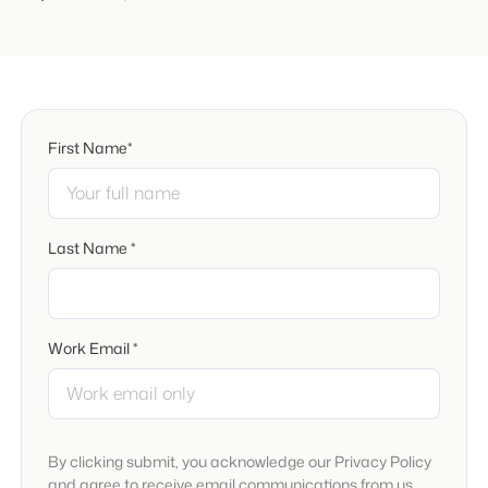
First Name*
Last Name *
Work Email *
By clicking submit, you acknowledge our Privacy Policy
and agree to receive email communications from us.