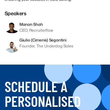
Speakers
Manan Shah
CEO, Recruiterflow
Giulio (Cimenis) Segantini
Founder, The Underdog Sales
SCHEDULE A
PERSONALISED