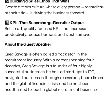
2️⃣ Building a Sales Ethos That Wins
Create a team culture where every person — regardless
of their title — is driving the business forward.
3️⃣ KPIs That Supercharge Recruiter Output
Set smart, quality-focused KPIs that increase
productivity, reduce burnout, and slash turnover.
About the Guest Speaker
Greg Savage is often called a ‘rock star’ in the
recruitment industry. With a career spanning four
decades, Greg Savage is a founder of four highly
successful businesses, he has led start-ups to IPO,
navigated businesses through recessions, boom times,
and the global financial crisis, and he has been
headhunted to lead in global recruitment businesses.