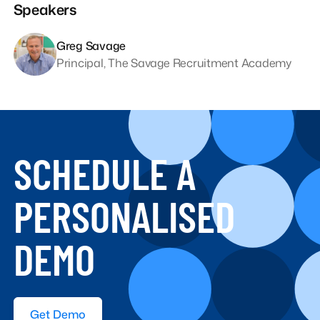
Speakers
Greg Savage
Principal, The Savage Recruitment Academy
SCHEDULE A
PERSONALISED
DEMO
Get Demo