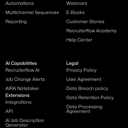
Automations
Webinars
Multichannel Sequences
E-Books
Reporting
Customer Stories
Recruiterflow Academy
Help Center
AI Capabilities
Legal
Recruiterflow AI
Privacy Policy
Job Change Alerts
User Agreement
AIRA Notetaker
Data Breach policy
Extensions
Data Retention Policy
Integrations
Data Processing
API
Agreement
AI Job Description
Generator