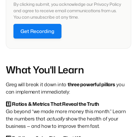
By clicking submit, you acknowledge our Privacy Policy
and agree to receive email communications from us.
You can unsubscribe at any time.
Get Recording
What You'll Learn
Greg will break it down into
three powerful pillars
you
can implement immediately:
1️⃣ Ratios & Metrics That Reveal the Truth
Go beyond “we made more money this month.” Learn
the numbers that
actually
show the health of your
business — and how to improve them fast.