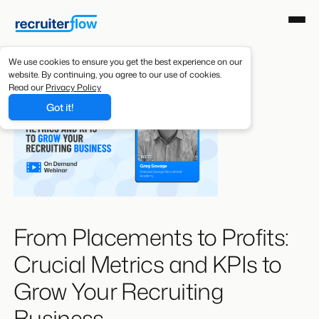
We use cookies to ensure you get the best experience on our
website. By continuing, you agree to our use of cookies.
Read our
Privacy Policy
Got it!
From Placements to Profits:
Crucial Metrics and KPIs to
Grow Your Recruiting
Business