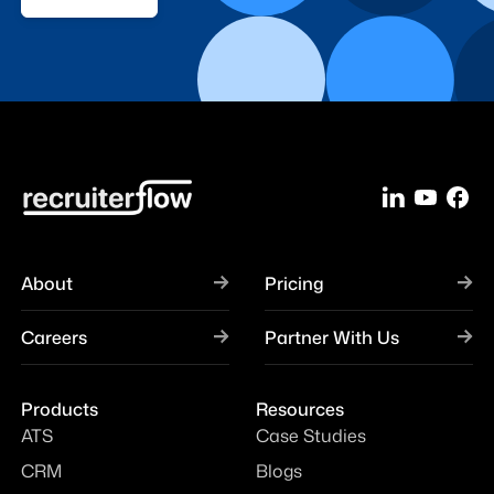
About
Pricing
Careers
Partner With Us
Products
Resources
ATS
Case Studies
CRM
Blogs