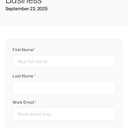
September 23, 2025
First Name*
Last Name *
Work Email *