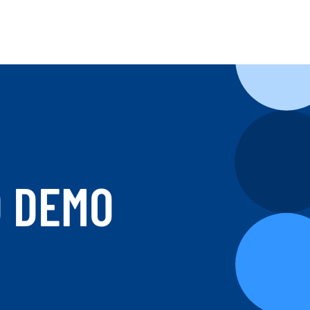
D DEMO