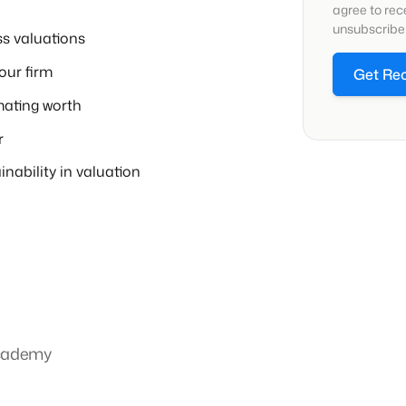
agree to re
unsubscribe 
ss valuations
our firm
Get Re
ating worth
r
inability in valuation
Academy