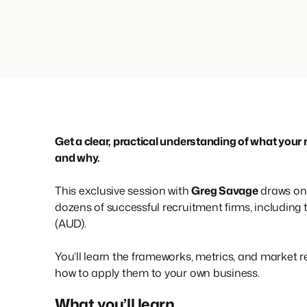
Get a clear, practical understanding of what your 
and why.
This exclusive session with
Greg Savage
draws on 
dozens of successful recruitment firms, including
(AUD).
You’ll learn the frameworks, metrics, and market r
how to apply them to your own business.
What you’ll learn