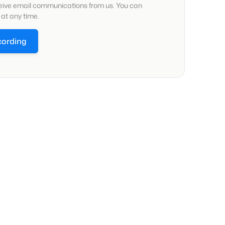
ceive email communications from us. You can
at any time.
cording