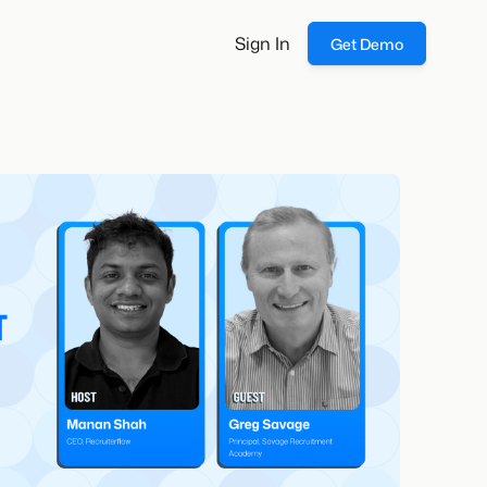
Sign In
Get Demo