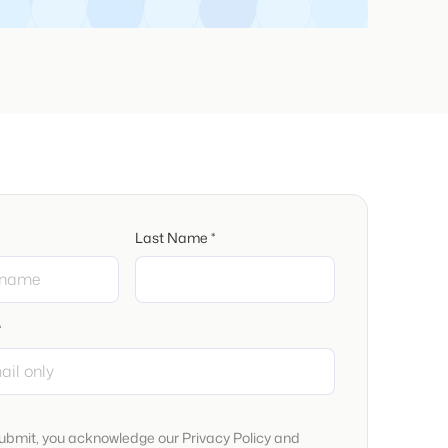
Last Name *
*
submit, you acknowledge our Privacy Policy and