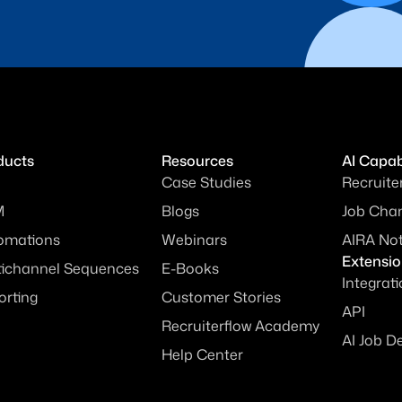
ducts
Resources
AI Capabi
Case Studies
Recruite
M
Blogs
Job Chan
omations
Webinars
AIRA No
Extensi
tichannel Sequences
E-Books
Integrat
orting
Customer Stories
API
Recruiterflow Academy
AI Job D
Help Center