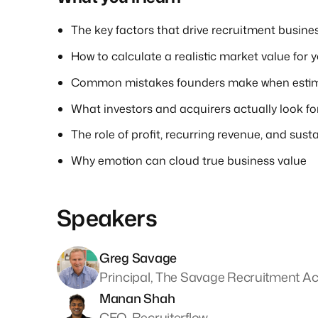
The key factors that drive recruitment busine
How to calculate a realistic market value for y
Common mistakes founders make when estim
What investors and acquirers actually look fo
The role of profit, recurring revenue, and susta
Why emotion can cloud true business value
Speakers
Greg Savage
Principal, The Savage Recruitment 
Manan Shah
CEO, Recruiterflow