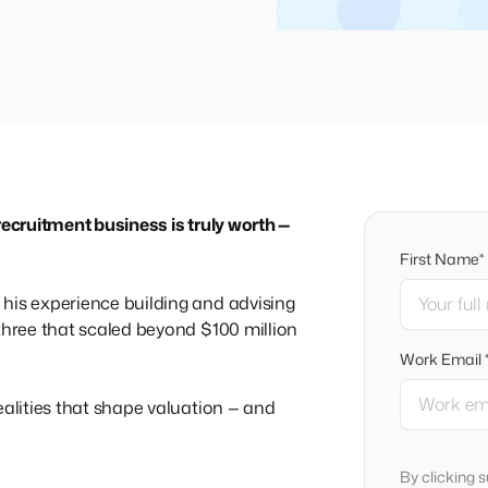
recruitment business is truly worth —
First Name*
his experience building and advising
 three that scaled beyond $100 million
Work Email 
ealities that shape valuation — and
By clicking 