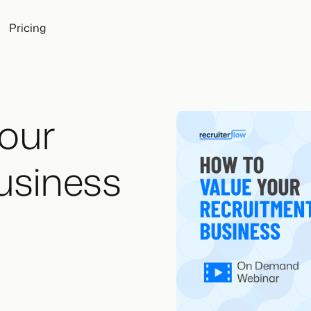
Pricing
Your
usiness