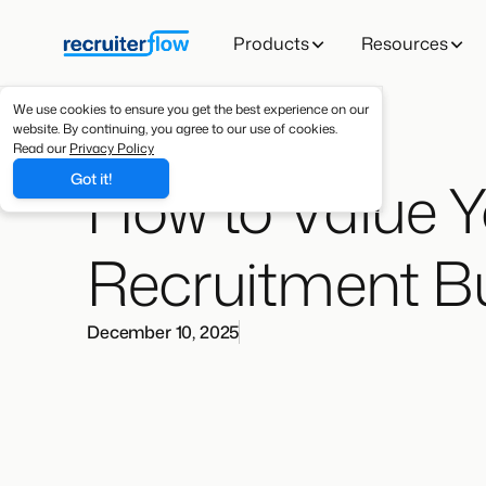
Products
Resources
We use cookies to ensure you get the best experience on our
website. By continuing, you agree to our use of cookies.
Read our
Privacy Policy
How to Value 
Got it!
Recruitment B
December 10, 2025