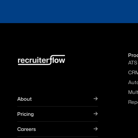
Pro
ATS
CR
Aut
Mul
About
Rep
Pricing
Careers