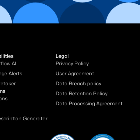
lities
Legal
rflow AI
Privacy Policy
ge Alerts
User Agreement
tetaker
Data Breach policy
ons
Data Retention Policy
ions
Data Processing Agreement
escription Generator