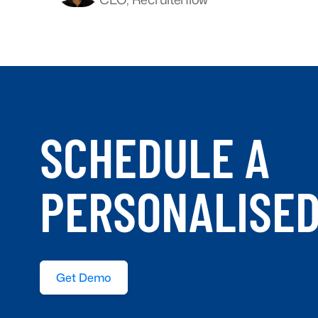
SCHEDULE A
PERSONALISE
Get Demo